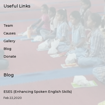
Useful Links
Team
Causes
Gallery
Blog
Donate
Blog
ESES (Enhancing Spoken English Skills)
Feb 22,2020