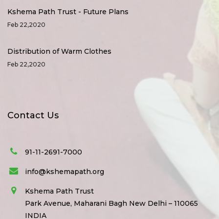
Kshema Path Trust - Future Plans
Feb 22,2020
Distribution of Warm Clothes
Feb 22,2020
Contact Us
91-11-2691-7000
info@kshemapath.org
Kshema Path Trust
Park Avenue, Maharani Bagh New Delhi – 110065
INDIA