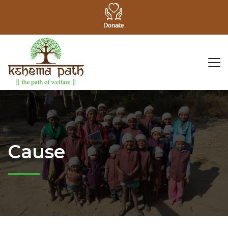
Cause