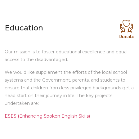
Education
Our mission is to foster educational excellence and equal
access to the disadvantaged.
We would like supplement the efforts of the local school
systems and the Government, parents, and students to
ensure that children from less privileged backgrounds get a
head start on their journey in life. The key projects
undertaken are:
ESES (Enhancing Spoken English Skills)