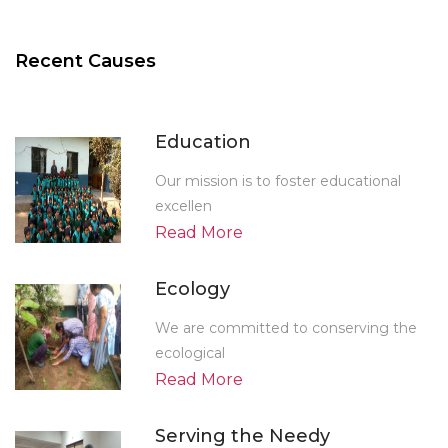
Recent Causes
Education
Our mission is to foster educational
excellen
Read More
Ecology
We are committed to conserving the
ecological
Read More
Serving the Needy