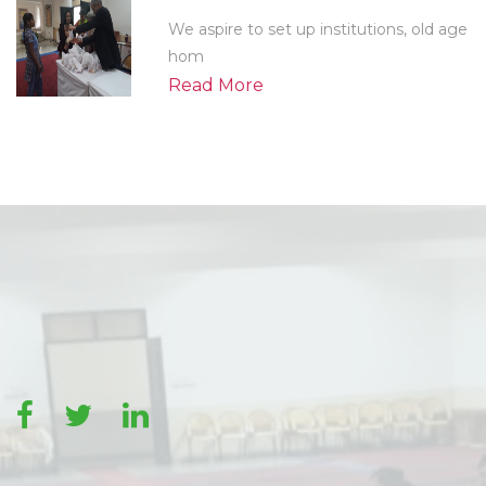
We aspire to set up institutions, old age
hom
Read More